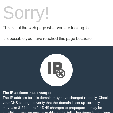
Sorry!
This is not the web page what you are looking for...
It is possible you have reached this page because:
The IP address has changed.
The IP address for this domain may have changed recently. Check
your DNS settings to verify that the domain is set up correctly. It
may take 8-24 hours for DNS changes to propagate. It may be
possible to restore access to this site by following these
instructions